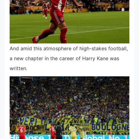
And amid this atmosphere of high-stakes football,
a new chapter in the career of Harry Kane was
written.