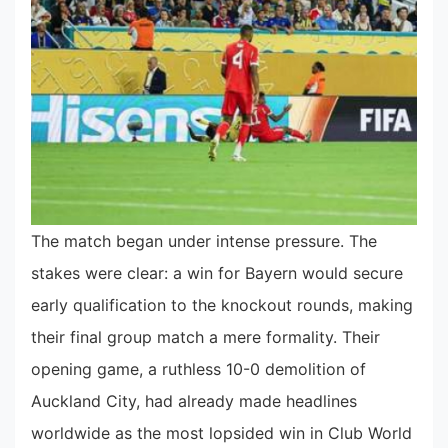
The match began under intense pressure. The
stakes were clear: a win for Bayern would secure
early qualification to the knockout rounds, making
their final group match a mere formality. Their
opening game, a ruthless 10-0 demolition of
Auckland City, had already made headlines
worldwide as the most lopsided win in Club World