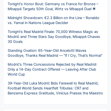
Tonight’s Honor Bout: Germany vs France for Bronze –
Mbappé Targets 50th Goal, Wirtz vs Mbappé Duel 🌟
Midnight Showdown: €2.3 Billion on the Line – Ronaldo
vs. Yamal in Nations League Decider
Tonight’s Real Madrid Finale: 70,000 Witness Magic as
Modrić and Three Stars Say Goodbye, Mbappé Chases
30 Goals
Standing Ovation: 65-Year-Old Ancelotti Waves
Goodbye, Thanks Real Madrid — “If I Cry, That’s Normal”
Modrić’s Three Concessions Rejected by Real Madrid:
Only a 14-Day Contract Offered — Leaving After Club
World Cup
39-Year-Old Luka Modrić Bids Farewell to Real Madrid,
Football World Sends Heartfelt Tributes: CR7 and
Benzema Express Gratitude, Vinícius Praises the Maestro