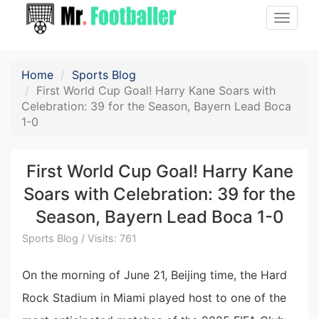
Toggle
naviga
Home
Sports Blog
First World Cup Goal! Harry Kane Soars with
Celebration: 39 for the Season, Bayern Lead Boca
1-0
First World Cup Goal! Harry Kane
Soars with Celebration: 39 for the
Season, Bayern Lead Boca 1-0
Sports Blog / Visits: 761
On the morning of June 21, Beijing time, the Hard
Rock Stadium in Miami played host to one of the