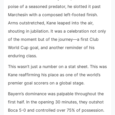
poise of a seasoned predator, he slotted it past
Marchesín with a composed left-footed finish.
Arms outstretched, Kane leaped into the air,
shouting in jubilation. It was a celebration not only
of the moment but of the journey—a first Club
World Cup goal, and another reminder of his
enduring class.
This wasn’t just a number on a stat sheet. This was
Kane reaffirming his place as one of the world’s
premier goal scorers on a global stage.
Bayern’s dominance was palpable throughout the
first half. In the opening 30 minutes, they outshot
Boca 5-0 and controlled over 75% of possession.