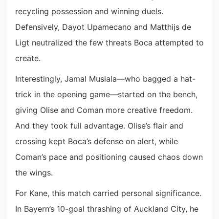
recycling possession and winning duels.
Defensively, Dayot Upamecano and Matthijs de
Ligt neutralized the few threats Boca attempted to
create.
Interestingly, Jamal Musiala—who bagged a hat-
trick in the opening game—started on the bench,
giving Olise and Coman more creative freedom.
And they took full advantage. Olise’s flair and
crossing kept Boca’s defense on alert, while
Coman’s pace and positioning caused chaos down
the wings.
For Kane, this match carried personal significance.
In Bayern’s 10-goal thrashing of Auckland City, he