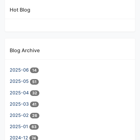
Hot Blog
Blog Archive
2025-06
14
2025-05
51
2025-04
32
2025-03
41
2025-02
26
2025-01
63
2024-12
74