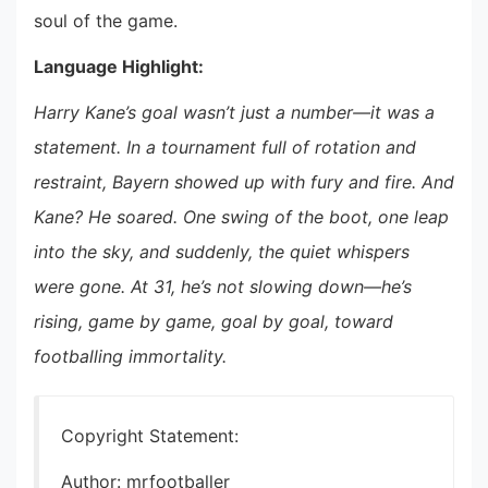
soul of the game.
Language Highlight:
Harry Kane’s goal wasn’t just a number—it was a
statement. In a tournament full of rotation and
restraint, Bayern showed up with fury and fire. And
Kane? He soared. One swing of the boot, one leap
into the sky, and suddenly, the quiet whispers
were gone. At 31, he’s not slowing down—he’s
rising, game by game, goal by goal, toward
footballing immortality.
Copyright Statement:
Author: mrfootballer