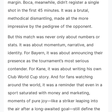
margin. Boca, meanwhile, didn’t register a single
shot in the first 45 minutes. It was a brutal,
methodical dismantling, made all the more
impressive by the pedigree of the opponent.
But this match was never only about numbers or
stats. It was about momentum, narrative, and
identity. For Bayern, it was about announcing their
presence as the tournament’s most serious
contender. For Kane, it was about writing his own
Club World Cup story. And for fans watching
around the world, it was a reminder that even in a
sport saturated with money and marketing,
moments of pure joy—like a striker leaping into
the air after a long-awaited goal—still define the