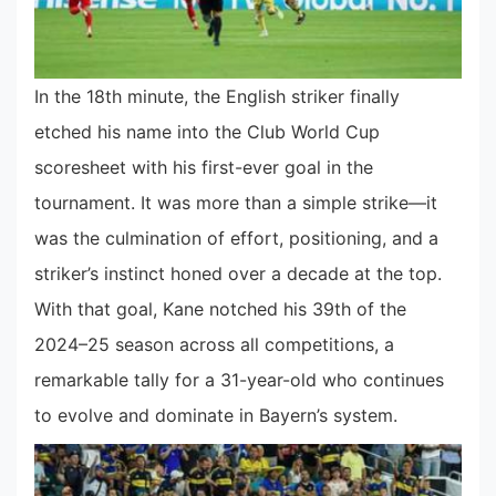
In the 18th minute, the English striker finally
etched his name into the Club World Cup
scoresheet with his first-ever goal in the
tournament. It was more than a simple strike—it
was the culmination of effort, positioning, and a
striker’s instinct honed over a decade at the top.
With that goal, Kane notched his 39th of the
2024–25 season across all competitions, a
remarkable tally for a 31-year-old who continues
to evolve and dominate in Bayern’s system.