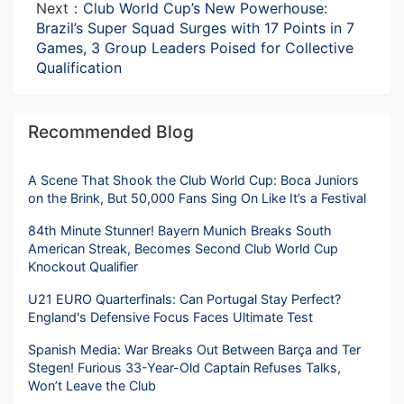
Next：
Club World Cup’s New Powerhouse:
Brazil’s Super Squad Surges with 17 Points in 7
Games, 3 Group Leaders Poised for Collective
Qualification
Recommended Blog
A Scene That Shook the Club World Cup: Boca Juniors
on the Brink, But 50,000 Fans Sing On Like It’s a Festival
84th Minute Stunner! Bayern Munich Breaks South
American Streak, Becomes Second Club World Cup
Knockout Qualifier
U21 EURO Quarterfinals: Can Portugal Stay Perfect?
England's Defensive Focus Faces Ultimate Test
Spanish Media: War Breaks Out Between Barça and Ter
Stegen! Furious 33-Year-Old Captain Refuses Talks,
Won’t Leave the Club