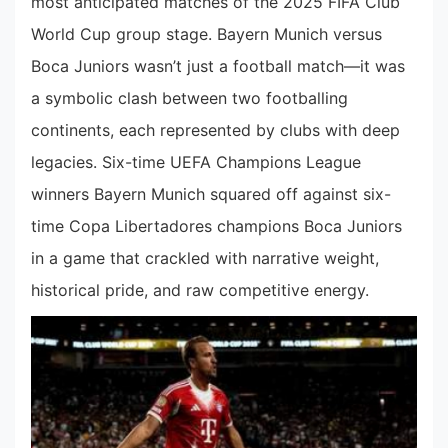
most anticipated matches of the 2025 FIFA Club
World Cup group stage. Bayern Munich versus
Boca Juniors wasn’t just a football match—it was
a symbolic clash between two footballing
continents, each represented by clubs with deep
legacies. Six-time UEFA Champions League
winners Bayern Munich squared off against six-
time Copa Libertadores champions Boca Juniors
in a game that crackled with narrative weight,
historical pride, and raw competitive energy.