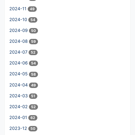
2024-11
49
2024-10
54
2024-09
50
2024-08
59
2024-07
52
2024-06
54
2024-05
58
2024-04
49
2024-03
51
2024-02
52
2024-01
62
2023-12
50