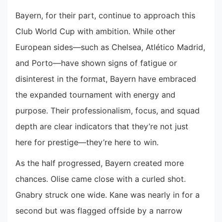
Bayern, for their part, continue to approach this
Club World Cup with ambition. While other
European sides—such as Chelsea, Atlético Madrid,
and Porto—have shown signs of fatigue or
disinterest in the format, Bayern have embraced
the expanded tournament with energy and
purpose. Their professionalism, focus, and squad
depth are clear indicators that they’re not just
here for prestige—they’re here to win.
As the half progressed, Bayern created more
chances. Olise came close with a curled shot.
Gnabry struck one wide. Kane was nearly in for a
second but was flagged offside by a narrow