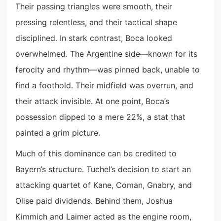
Their passing triangles were smooth, their
pressing relentless, and their tactical shape
disciplined. In stark contrast, Boca looked
overwhelmed. The Argentine side—known for its
ferocity and rhythm—was pinned back, unable to
find a foothold. Their midfield was overrun, and
their attack invisible. At one point, Boca’s
possession dipped to a mere 22%, a stat that
painted a grim picture.
Much of this dominance can be credited to
Bayern’s structure. Tuchel’s decision to start an
attacking quartet of Kane, Coman, Gnabry, and
Olise paid dividends. Behind them, Joshua
Kimmich and Laimer acted as the engine room,