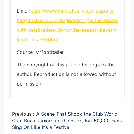
Link:
https://www.mrfootballer.com/sports-
blog/first-world-cup-goal-harry-kane-soars-
with-celebration-39-for-the-season-bayern-
lead-boca-10.htm
Source: Mrfootballer
The copyright of this article belongs to the
author. Reproduction is not allowed without
permission.
Previous：
A Scene That Shook the Club World
Cup: Boca Juniors on the Brink, But 50,000 Fans
Sing On Like It’s a Festival