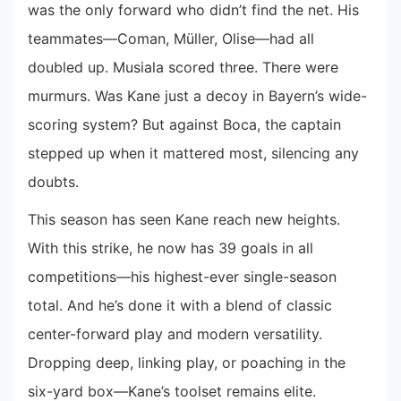
was the only forward who didn’t find the net. His
teammates—Coman, Müller, Olise—had all
doubled up. Musiala scored three. There were
murmurs. Was Kane just a decoy in Bayern’s wide-
scoring system? But against Boca, the captain
stepped up when it mattered most, silencing any
doubts.
This season has seen Kane reach new heights.
With this strike, he now has 39 goals in all
competitions—his highest-ever single-season
total. And he’s done it with a blend of classic
center-forward play and modern versatility.
Dropping deep, linking play, or poaching in the
six-yard box—Kane’s toolset remains elite.