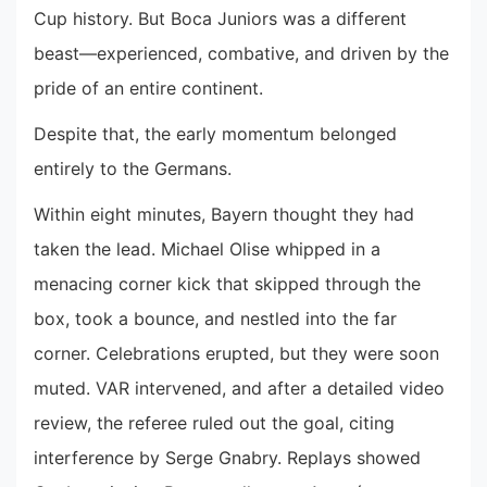
Cup history. But Boca Juniors was a different
beast—experienced, combative, and driven by the
pride of an entire continent.
Despite that, the early momentum belonged
entirely to the Germans.
Within eight minutes, Bayern thought they had
taken the lead. Michael Olise whipped in a
menacing corner kick that skipped through the
box, took a bounce, and nestled into the far
corner. Celebrations erupted, but they were soon
muted. VAR intervened, and after a detailed video
review, the referee ruled out the goal, citing
interference by Serge Gnabry. Replays showed