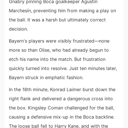
Gnabry pinning Boca goalkeeper Agustín
Marchesín, preventing him from making a play on
the ball. It was a harsh but ultimately correct
decision.
Bayern's players were visibly frustrated—none
more so than Olise, who had already begun to
etch his name into the match. But frustration
quickly turned into resolve. Just ten minutes later,
Bayern struck in emphatic fashion.
In the 18th minute, Konrad Laimer burst down the
right flank and delivered a dangerous cross into
the box. Kingsley Coman challenged for the ball,
causing a defensive mix-up in the Boca backline.
The loose ball fell to Harry Kane, and with the