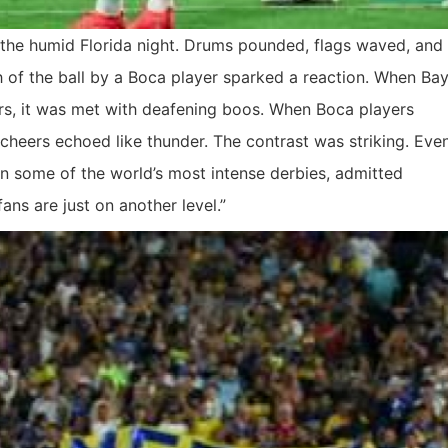
the humid Florida night. Drums pounded, flags waved, and
ch of the ball by a Boca player sparked a reaction. When Bay
rs, it was met with deafening boos. When Boca players
cheers echoed like thunder. The contrast was striking. Eve
in some of the world’s most intense derbies, admitted
ans are just on another level.”