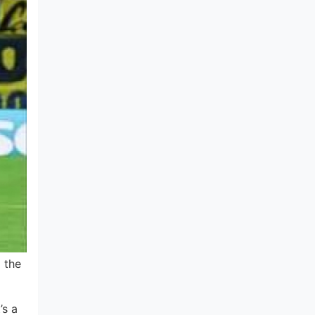
 the
’s a