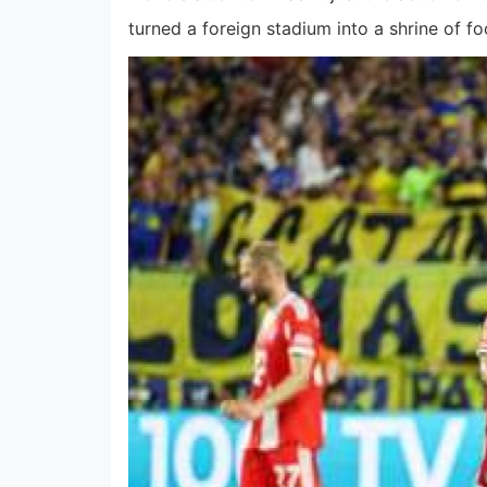
turned a foreign stadium into a shrine of fo