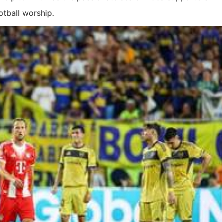
otball worship.