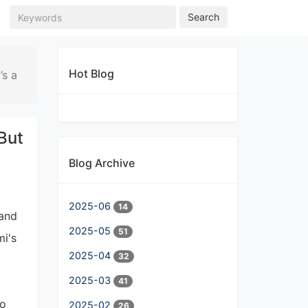
Search
Hot Blog
’s a
But
Blog Archive
2025-06
14
 and
2025-05
51
i's
2025-04
32
2025-03
41
ho
2025-02
26