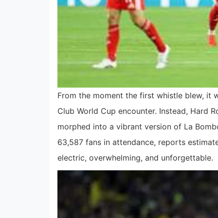
From the moment the first whistle blew, it
Club World Cup encounter. Instead, Hard
morphed into a vibrant version of La Bomb
63,587 fans in attendance, reports estimat
electric, overwhelming, and unforgettable.