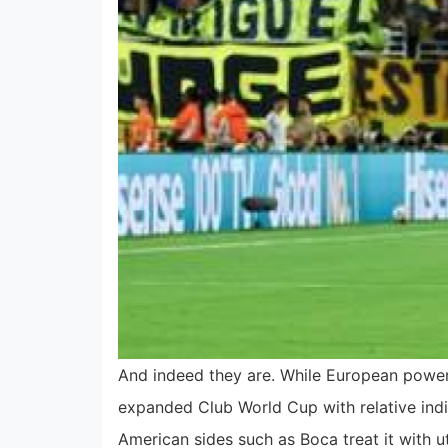
And indeed they are. While European power
expanded Club World Cup with relative in
American sides such as Boca treat it with u