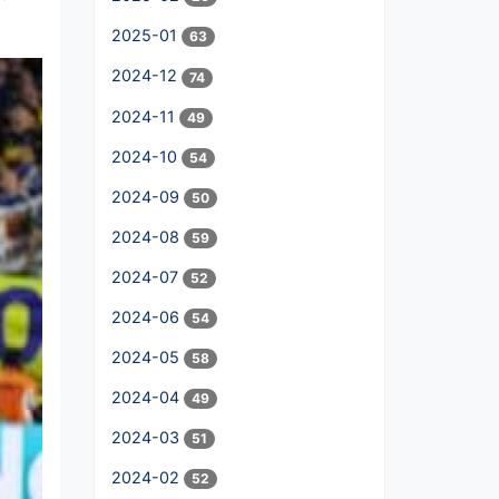
2025-01
63
2024-12
74
2024-11
49
2024-10
54
2024-09
50
2024-08
59
2024-07
52
2024-06
54
2024-05
58
2024-04
49
2024-03
51
2024-02
52