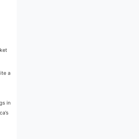
d
cket
ite a
gs in
ca’s