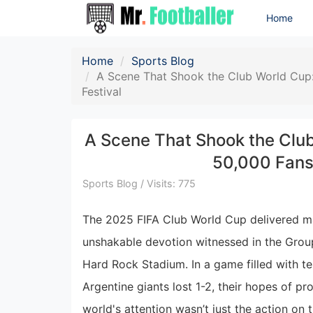
Home
Home
Sports Blog
A Scene That Shook the Club World Cup: 
Festival
A Scene That Shook the Club
50,000 Fans 
Sports Blog / Visits: 775
The 2025 FIFA Club World Cup delivered 
unshakable devotion witnessed in the Grou
Hard Rock Stadium. In a game filled with ten
Argentine giants lost 1-2, their hopes of p
world's attention wasn’t just the action o