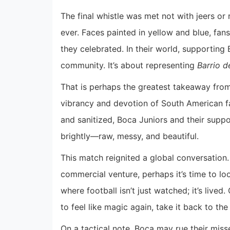
The final whistle was met not with jeers or 
ever. Faces painted in yellow and blue, fan
they celebrated. In their world, supporting B
community. It’s about representing
Barrio d
That is perhaps the greatest takeaway fro
vibrancy and devotion of South American fa
and sanitized, Boca Juniors and their suppor
brightly—raw, messy, and beautiful.
This match reignited a global conversation
commercial venture, perhaps it’s time to l
where football isn’t just watched; it’s live
to feel like magic again, take it back to th
On a tactical note, Boca may rue their mis