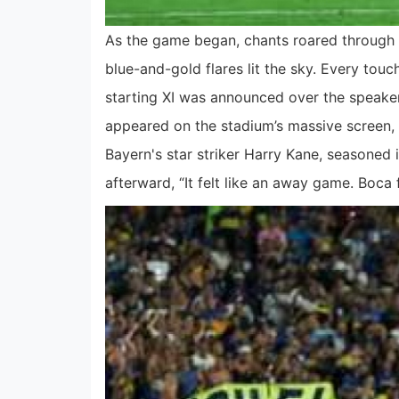
As the game began, chants roared through 
blue-and-gold flares lit the sky. Every tou
starting XI was announced over the speake
appeared on the stadium’s massive screen, 
Bayern's star striker Harry Kane, seasoned 
afterward, “It felt like an away game. Boca f