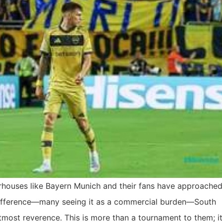
houses like Bayern Munich and their fans have approached
difference—many seeing it as a commercial burden—South
tmost reverence. This is more than a tournament to them; it