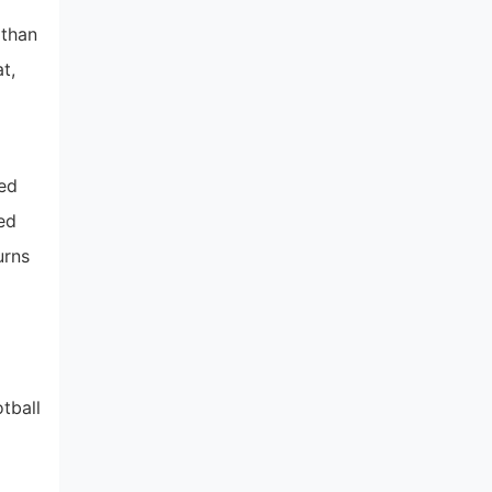
 than
t,
hed
ed
urns
tball