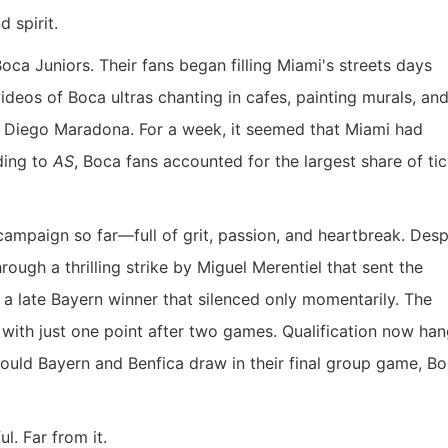
 spirit.
ca Juniors. Their fans began filling Miami's streets days
ideos of Boca ultras chanting in cafes, painting murals, an
on, Diego Maradona. For a week, it seemed that Miami had
ding to
AS
, Boca fans accounted for the largest share of ti
ampaign so far—full of grit, passion, and heartbreak. Desp
hrough a thrilling strike by Miguel Merentiel that sent the
 a late Bayern winner that silenced only momentarily. The
a with just one point after two games. Qualification now han
ould Bayern and Benfica draw in their final group game, Bo
l. Far from it.