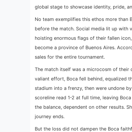
global stage to showcase identity, pride, and
No team exemplifies this ethos more than Bo
before the match. Social media lit up with v
hoisting enormous flags of their fallen ic
become a province of Buenos Aires. Accor
sales for the entire tournament.
The match itself was a microcosm of their c
valiant effort, Boca fell behind, equalized t
stadium into a frenzy, then were undone by
scoreline read 1-2 at full time, leaving Boc
the balance, dependent on other results. Sh
journey ends.
But the loss did not dampen the Boca faithfu