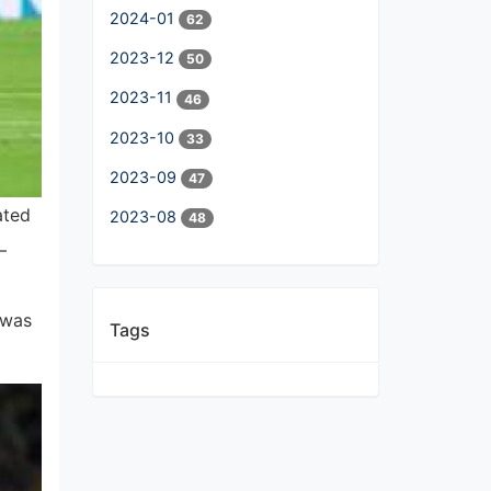
2024-01
62
2023-12
50
2023-11
46
2023-10
33
2023-09
47
ated
2023-08
48
—
 was
Tags