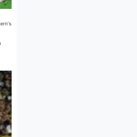
ern's
n