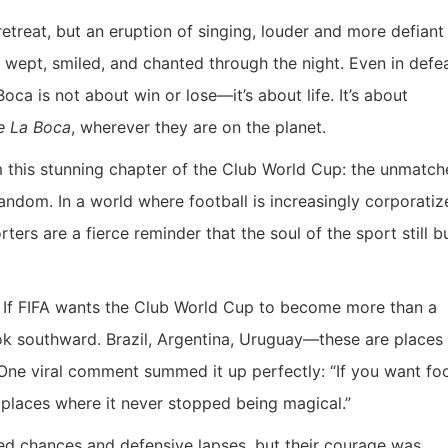
retreat, but an eruption of singing, louder and more defiant
s wept, smiled, and chanted through the night. Even in defea
oca is not about win or lose—it’s about life. It’s about
e La Boca
, wherever they are on the planet.
m this stunning chapter of the Club World Cup: the unmatc
ndom. In a world where football is increasingly corporatiz
ters are a fierce reminder that the soul of the sport still b
. If FIFA wants the Club World Cup to become more than a
ook southward. Brazil, Argentina, Uruguay—these are places
d. One viral comment summed it up perfectly: “If you want foo
e places where it never stopped being magical.”
sed chances and defensive lapses, but their courage was