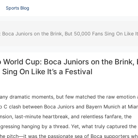
Sports Blog
Boca Juniors on the Brink, But 50,000 Fans Sing On Like It
 World Cup: Boca Juniors on the Brink, 
Sing On Like It’s a Festival
many dramatic moments, but few matched the raw emotion
p C clash between Boca Juniors and Bayern Munich at Miam
sion, last-minute heartbreak, and relentless fanfare, the
rogressing hanging by a thread. Yet, what truly captured the
n the pitch—it was the passionate sea of Boca supporters w