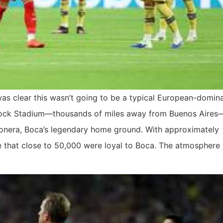
 was clear this wasn’t going to be a typical European-domin
 Rock Stadium—thousands of miles away from Buenos Aires
onera, Boca’s legendary home ground. With approximately
e that close to 50,000 were loyal to Boca. The atmosphere