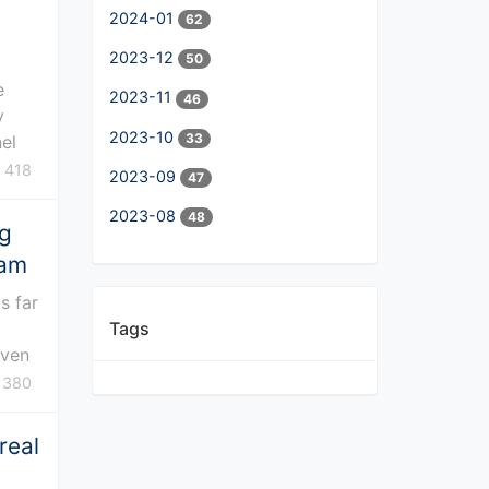
2024-01
62
2023-12
50
e
2023-11
46
y
2023-10
33
nel
418
2023-09
47
2023-08
48
ng
eam
s far
Tags
even
380
real