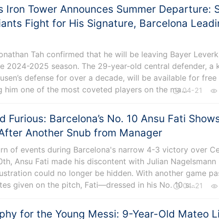
s Iron Tower Announces Summer Departure: S
ants Fight for His Signature, Barcelona Lead
Jonathan Tah confirmed that he will be leaving Bayer Lever
he 2024-2025 season. The 29-year-old central defender, a 
usen’s defense for over a decade, will be available for free 
 him one of the most coveted players on the ma...
04-21
 Furious: Barcelona’s No. 10 Ansu Fati Show
 After Another Snub from Manager
urn of events during Barcelona's narrow 4-3 victory over Ce
0th, Ansu Fati made his discontent with Julian Nagelsmann
frustration could no longer be hidden. With another game pa
es given on the pitch, Fati—dressed in his No. 10 s...
04-21
phy for the Young Messi: 9-Year-Old Mateo Li