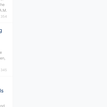
the
A.M.
354
g
n
he
en,
345
ls
und