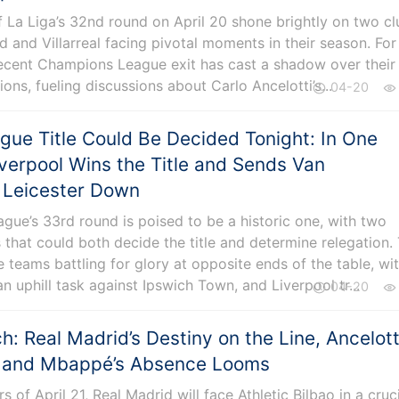
f La Liga’s 32nd round on April 20 shone brightly on two cl
d and Villarreal facing pivotal moments in their season. For
recent Champions League exit has cast a shadow over their
ons, fueling discussions about Carlo Ancelotti’s...
04-20
gue Title Could Be Decided Tonight: In One
iverpool Wins the Title and Sends Van
s Leicester Down
gue’s 33rd round is poised to be a historic one, with two
 that could both decide the title and determine relegation.
 teams battling for glory at opposite ends of the table, wi
an uphill task against Ipswich Town, and Liverpool tr...
04-20
: Real Madrid’s Destiny on the Line, Ancelotti
k, and Mbappé’s Absence Looms
rs of April 21, Real Madrid will face Athletic Bilbao in a cruc