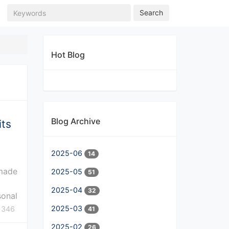
Search
Hot Blog
Blog Archive
its
2025-06
14
 made
2025-05
51
2025-04
32
sonal
2025-03
346
41
2025-02
26