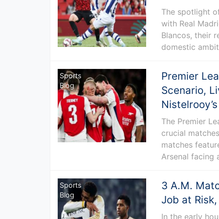
The spotlight o
with Real Madri
Blancos, their 
domestic ambiti
Premier Lea
Sports
Blog
Scenario, L
Nistelrooy’
The Premier Lea
crucial matches
matches feature
Arsenal facing 
3 A.M. Match
Sports
Blog
Job at Ris
In the early hou