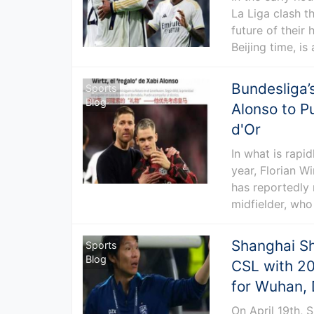
La Liga clash th
future of their
Beijing time, is
Bundesliga’
Sports
Blog
Alonso to P
d'Or
In what is rapi
year, Florian W
has reportedly 
midfielder, who
Shanghai S
Sports
Blog
CSL with 20
for Wuhan, 
On April 19th,