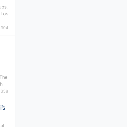
ubs,
 Los
394
 The
th
358
’s
ial