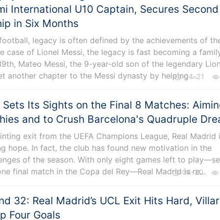
i International U10 Captain, Secures Second
p in Six Months
 football, legacy is often defined by the achievements of th
the case of Lionel Messi, the legacy is fast becoming a famil
l 19th, Mateo Messi, the 9-year-old son of the legendary Lio
t another chapter to the Messi dynasty by helping ...
04-21
 Sets Its Sights on the Final 8 Matches: Aimi
phies and to Crush Barcelona's Quadruple Dr
inting exit from the UEFA Champions League, Real Madrid i
 hope. In fact, the club has found new motivation in the
enges of the season. With only eight games left to play—s
one final match in the Copa del Rey—Real Madrid is re...
04-20
d 32: Real Madrid’s UCL Exit Hits Hard, Villar
op Four Goals