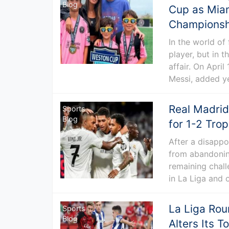
Blog
Cup as Miam
Championshi
In the world of
player, but in 
affair. On Apri
Messi, added ye
Real Madrid
Sports
Blog
for 1-2 Tro
After a disappo
from abandoning
remaining chall
in La Liga and 
La Liga Roun
Sports
Blog
Alters Its T