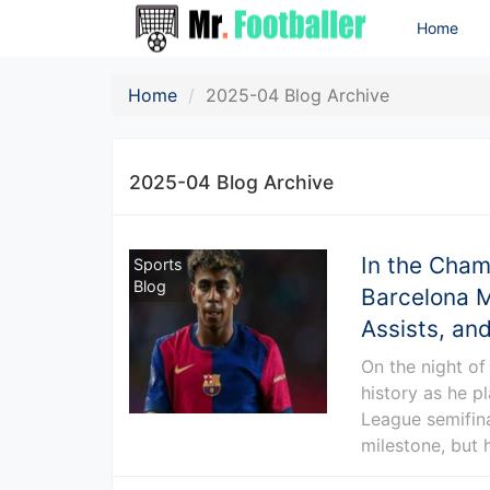
Home
Home
2025-04 Blog Archive
2025-04 Blog Archive
In the Cham
Sports
Blog
Barcelona M
Assists, and
On the night of
history as he p
League semifina
milestone, but 