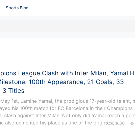
Sports Blog
pions League Clash with Inter Milan, Yamal H
ilestone: 100th Appearance, 21 Goals, 33
 3 Titles
 May 1st, Lamine Yamal, the prodigious 17-year-old talent,
layed his 100th match for FC Barcelona in their Champions
l clash against Inter Milan. Not only did Yamal reach a per
he also cemented his place as one of the brightest s...
04-30