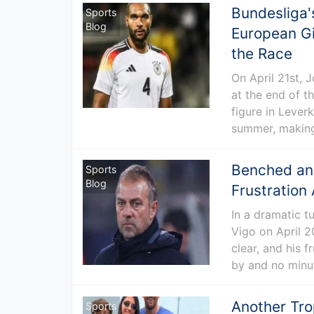
Bundesliga'
Sports
Blog
European Gi
the Race
On April 21st, 
at the end of t
figure in Leverk
summer, making
Benched and
Sports
Blog
Frustration
In a dramatic t
Vigo on April 2
clear, and his 
by and no minut
Another Tro
Sports