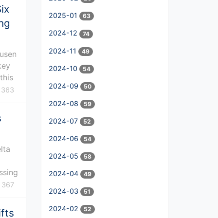
ix
2025-01
63
ing
2024-12
74
2024-11
49
kusen
key
2024-10
54
this
2024-09
50
363
2024-08
59
s
2024-07
52
2024-06
54
lta
2024-05
58
ssing
2024-04
49
367
2024-03
51
2024-02
52
fts