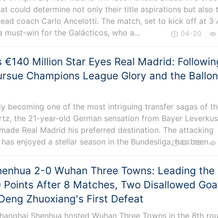
at could determine not only their title aspirations but also 
 head coach Carlo Ancelotti. The match, set to kick off at 3 
 a must-win for the Galácticos, who a...
04-20
s €140 Million Star Eyes Real Madrid: Followin
ursue Champions League Glory and the Ballo
dly becoming one of the most intriguing transfer sagas of t
irtz, the 21-year-old German sensation from Bayer Leverkus
made Real Madrid his preferred destination. The attacking
 has enjoyed a stellar season in the Bundesliga, has been...
04-19
henhua 2-0 Wuhan Three Towns: Leading the
 Points After 8 Matches, Two Disallowed Goa
Deng Zhuoxiang's First Defeat
 Shanghai Shenhua hosted Wuhan Three Towns in the 8th ro