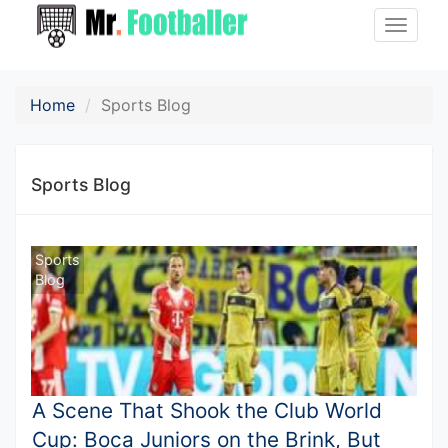
Toggle
naviga
Home
Sports Blog
Sports Blog
Sports
Blog
A Scene That Shook the Club World
Cup: Boca Juniors on the Brink, But