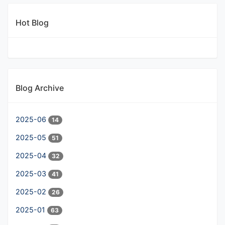
Hot Blog
Blog Archive
2025-06
14
2025-05
51
2025-04
32
2025-03
41
2025-02
26
2025-01
63