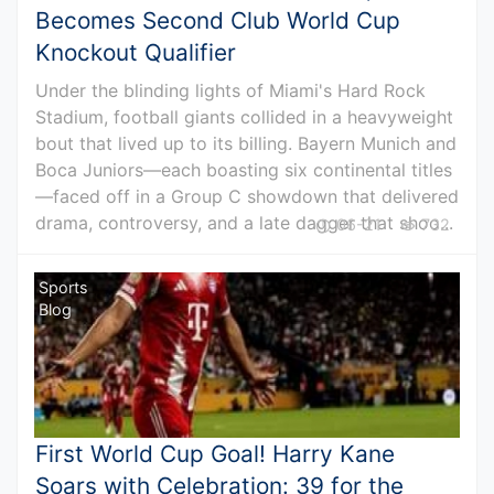
Becomes Second Club World Cup
Knockout Qualifier
Under the blinding lights of Miami's Hard Rock
Stadium, football giants collided in a heavyweight
bout that lived up to its billing. Bayern Munich and
Boca Juniors—each boasting six continental titles
—faced off in a Group C showdown that delivered
drama, controversy, and a late dagger that shoo...
06-21
732
Sports
Blog
First World Cup Goal! Harry Kane
Soars with Celebration: 39 for the