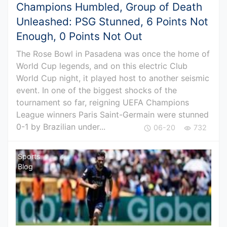
Champions Humbled, Group of Death
Unleashed: PSG Stunned, 6 Points Not
Enough, 0 Points Not Out
The Rose Bowl in Pasadena was once the home of
World Cup legends, and on this electric Club
World Cup night, it played host to another seismic
event. In one of the biggest shocks of the
tournament so far, reigning UEFA Champions
League winners Paris Saint-Germain were stunned
0-1 by Brazilian under...
06-20
732
Sports
Blog