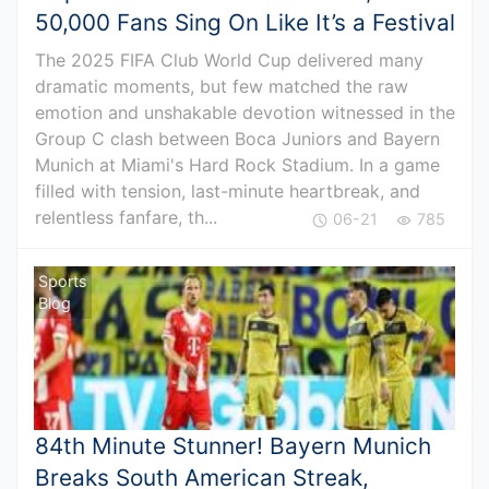
50,000 Fans Sing On Like It’s a Festival
The 2025 FIFA Club World Cup delivered many
dramatic moments, but few matched the raw
emotion and unshakable devotion witnessed in the
Group C clash between Boca Juniors and Bayern
Munich at Miami's Hard Rock Stadium. In a game
filled with tension, last-minute heartbreak, and
relentless fanfare, th...
06-21
785
Sports
Blog
84th Minute Stunner! Bayern Munich
Breaks South American Streak,