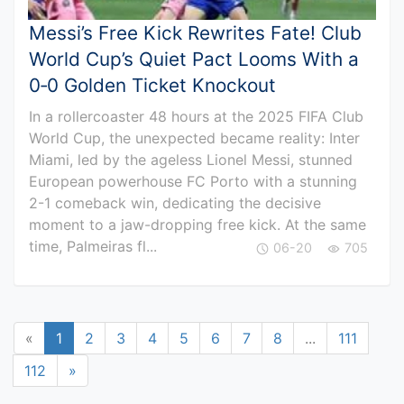
Messi’s Free Kick Rewrites Fate! Club
World Cup’s Quiet Pact Looms With a
0‑0 Golden Ticket Knockout
In a rollercoaster 48 hours at the 2025 FIFA Club
World Cup, the unexpected became reality: Inter
Miami, led by the ageless Lionel Messi, stunned
European powerhouse FC Porto with a stunning
2-1 comeback win, dedicating the decisive
moment to a jaw-dropping free kick. At the same
time, Palmeiras fl...
06-20
705
«
1
2
3
4
5
6
7
8
...
111
112
»