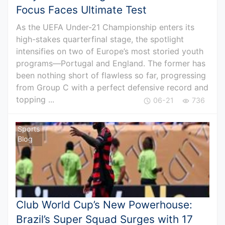
Focus Faces Ultimate Test
As the UEFA Under-21 Championship enters its
high-stakes quarterfinal stage, the spotlight
intensifies on two of Europe’s most storied youth
programs—Portugal and England. The former has
been nothing short of flawless so far, progressing
from Group C with a perfect defensive record and
topping ...
06-21
736
Sports
Blog
Club World Cup’s New Powerhouse:
Brazil’s Super Squad Surges with 17