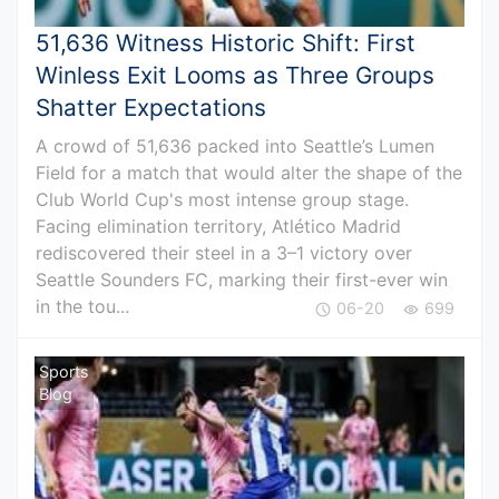
51,636 Witness Historic Shift: First
Winless Exit Looms as Three Groups
Shatter Expectations
A crowd of 51,636 packed into Seattle’s Lumen
Field for a match that would alter the shape of the
Club World Cup's most intense group stage.
Facing elimination territory, Atlético Madrid
rediscovered their steel in a 3–1 victory over
Seattle Sounders FC, marking their first-ever win
in the tou...
06-20
699
Sports
Blog