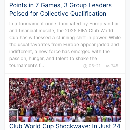
Points in 7 Games, 3 Group Leaders
Poised for Collective Qualification
In a tournament once dominated by European flair
and financial muscle, the 2025 FIFA Club World
Cup has witnessed a stunning shift in power. While
the usual favorites from Europe appear jaded and
indifferent, a new force has emerged with the
passion, hunger, and talent to shake the
tournament’s f...
06-21
745
Sports
Blog
Club World Cup Shockwave: In Just 24