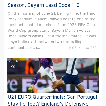
Season, Bayern Lead Boca 1-0
On the morning of June 21, Beijing time, the Hard
Rock Stadium in Miami played host to one of the
most anticipated matches of the 2025 FIFA Club
World Cup group stage. Bayern Munich versus
Boca Juniors wasn’t just a football match—it was
a symbolic clash between two footballing
continents, each...
06-21
758
Sports
Blog
U21 EURO Quarterfinals: Can Portugal
Stay Perfect? England's Defensive