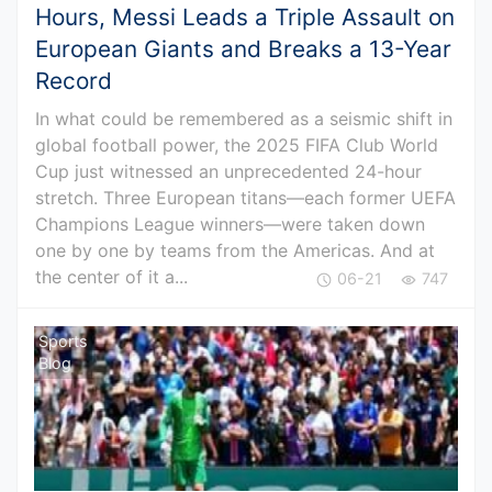
Hours, Messi Leads a Triple Assault on
European Giants and Breaks a 13-Year
Record
In what could be remembered as a seismic shift in
global football power, the 2025 FIFA Club World
Cup just witnessed an unprecedented 24-hour
stretch. Three European titans—each former UEFA
Champions League winners—were taken down
one by one by teams from the Americas. And at
the center of it a...
06-21
747
Sports
Blog