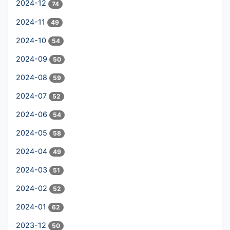
2024-12
74
2024-11
49
2024-10
54
2024-09
50
2024-08
59
2024-07
52
2024-06
54
2024-05
58
2024-04
49
2024-03
51
2024-02
52
2024-01
62
2023-12
50