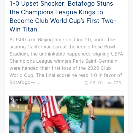
1-0 Upset Shocker: Botafogo Stuns
the Champions League Kings to
Become Club World Cup’s First Two-
Win Titan
At 9:00 a.m. Beijing time on June 20, under the
searing Californian sun at the iconic Rose Bowl
Stadium, the unthinkable happened: reigning UEFA
Champions League winners Paris Saint-Germain
were handed their first loss of the 2025 Club
World Cup. The final scoreline read 1-0 in favor of
Botafogo—...
06-20
728
Sports
Blog