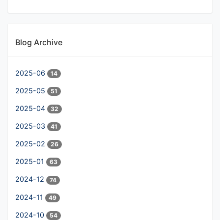
Blog Archive
2025-06
14
2025-05
51
2025-04
32
2025-03
41
2025-02
26
2025-01
63
2024-12
74
2024-11
49
2024-10
54