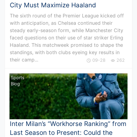
City Must Maximize Haaland
The sixth round of the Premier League kicked off
with anticipation, as Chelsea continued their
steady early-season form, while Manchester City
faced questions on their use of star striker Erling
Haaland. This matchweek promised to shape the
standings, with both clubs eyeing key results in
their camp...
09-28
262
Sports
Blog
Inter Milan’s “Workhorse Ranking” from
Last Season to Present: Could the