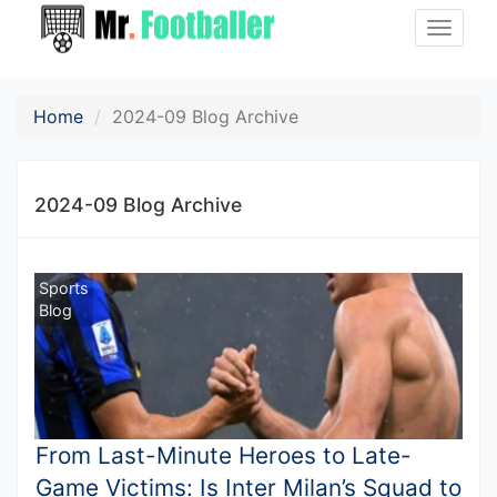
Toggle
naviga
Home
2024-09 Blog Archive
2024-09 Blog Archive
Sports
Blog
From Last-Minute Heroes to Late-
Game Victims: Is Inter Milan’s Squad to