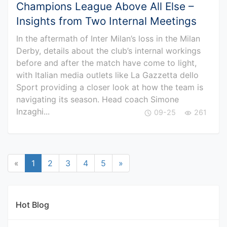
Champions League Above All Else –
Insights from Two Internal Meetings
In the aftermath of Inter Milan’s loss in the Milan
Derby, details about the club’s internal workings
before and after the match have come to light,
with Italian media outlets like La Gazzetta dello
Sport providing a closer look at how the team is
navigating its season. Head coach Simone
Inzaghi...
09-25
261
«
1
2
3
4
5
»
Hot Blog