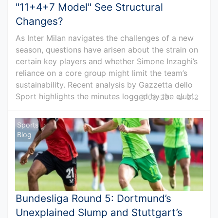
"11+4+7 Model" See Structural
Changes?
As Inter Milan navigates the challenges of a new
season, questions have arisen about the strain on
certain key players and whether Simone Inzaghi’s
reliance on a core group might limit the team’s
sustainability. Recent analysis by Gazzetta dello
Sport highlights the minutes logged by the club’...
09-28
312
Sports
Blog
Bundesliga Round 5: Dortmund’s
Unexplained Slump and Stuttgart’s