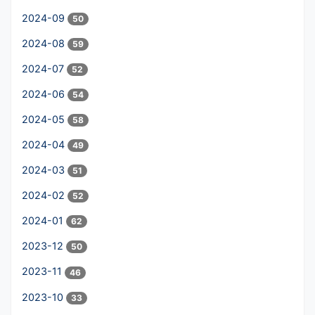
2024-09
50
2024-08
59
2024-07
52
2024-06
54
2024-05
58
2024-04
49
2024-03
51
2024-02
52
2024-01
62
2023-12
50
2023-11
46
2023-10
33