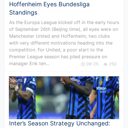
Hoffenheim Eyes Bundesliga
Standings
As the Europa League kicked off in the early hours
of September 26th (Beijing time), all eyes were on
Manchester United and Hoffenheim, two clubs
with very different motivations heading into the
competition. For United, a poor start to the
Premier League season has piled pressure on
manager Erik ten...
09-25
250
Sports
Blog
Inter’s Season Strategy Unchanged: