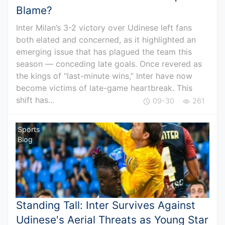
Blame?
Inter Milan’s 3-2 victory over Udinese left fans
both elated and concerned, as it highlighted an
emerging issue that has plagued the team this
season — conceding late goals. Once revered as
the kings of “last-minute wins,” Inter have now
become victims of late-game heartbreak. This
shift has...
09-30
261
Sports
Blog
Standing Tall: Inter Survives Against
Udinese's Aerial Threats as Young Star