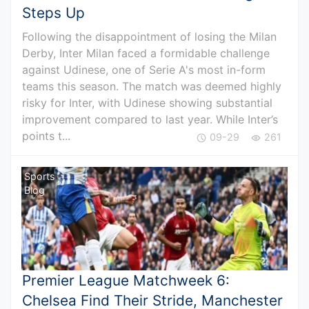
Steps Up
Following the disappointment of losing the Milan
Derby, Inter Milan faced a formidable challenge
against Udinese, one of Serie A's most in-form
teams this season. The match was deemed highly
risky for Inter, with Udinese showing substantial
improvement compared to last year. While Inter’s
points t...
09-29
261
Sports
Blog
Premier League Matchweek 6:
Chelsea Find Their Stride, Manchester