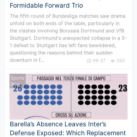
Formidable Forward Trio
The fifth round of Bundesliga matches saw drama
unfold on both ends of the table, particularly in
the clashes involving Borussia Dortmund and VfB
Stuttgart. Dortmund's unexpected collapse in a 5-
1 defeat to Stuttgart has left fans bewildered,
questioning the reasons behind their sudden
downturn in f...
09-27
263
Sports
Blog
Barella’s Absence Leaves Inter’s
Defense Exposed: Which Replacement