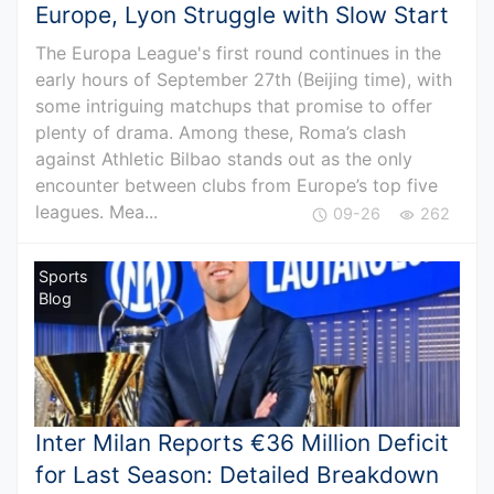
Europe, Lyon Struggle with Slow Start
The Europa League's first round continues in the
early hours of September 27th (Beijing time), with
some intriguing matchups that promise to offer
plenty of drama. Among these, Roma’s clash
against Athletic Bilbao stands out as the only
encounter between clubs from Europe’s top five
leagues. Mea...
09-26
262
Sports
Blog
Inter Milan Reports €36 Million Deficit
for Last Season: Detailed Breakdown