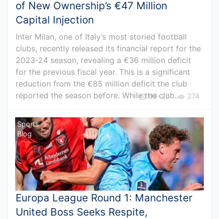
of New Ownership’s €47 Million
Capital Injection
Inter Milan, one of Italy’s most storied football
clubs, recently released its financial report for the
2023-24 season, revealing a €36 million deficit
for the previous fiscal year. This is a significant
reduction from the €85 million deficit the club
reported the season before. While the club...
09-26
274
Sports
Blog
Europa League Round 1: Manchester
United Boss Seeks Respite,