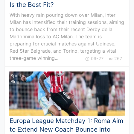
Is the Best Fit?
With heavy rain pouring down over Milan, Inter
Milan has intensified their training sessions, aiming
to bounce back from their recent Derby della
Madonnina loss to AC Milan. The team is
preparing for crucial matches against Udinese,
Red Star Belgrade, and Torino, targeting a vital
three-game winning...
09-27
267
Sports
Blog
Europa League Matchday 1: Roma Aim
to Extend New Coach Bounce into