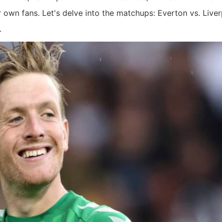
 own fans. Let's delve into the matchups: Everton vs. Live
.