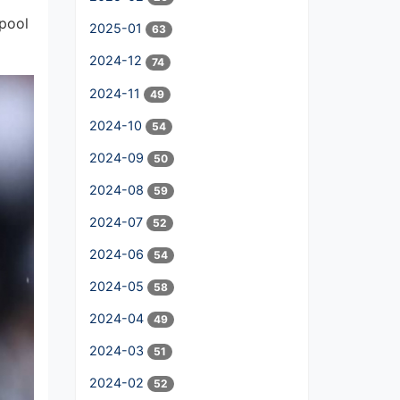
rpool
2025-01
63
2024-12
74
2024-11
49
2024-10
54
2024-09
50
2024-08
59
2024-07
52
2024-06
54
2024-05
58
2024-04
49
2024-03
51
2024-02
52