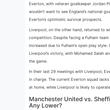
Everton, with veteran goalkeeper Jordan Pi
wouldn’t want to see England’s national go
Everton’s optimistic survival prospects.
Liverpool, on the other hand, returned to w
competition. Despite facing a Fulham team 
increased due to Fulham’s open play style
Liverpool’s victory, with Mohamed Salah an
the game.
In their last 29 meetings with Liverpool, 
in charge. The current Everton squad lacks 
at home, while Liverpool is likely to operat
Manchester United vs. Sheff
Any Lower?