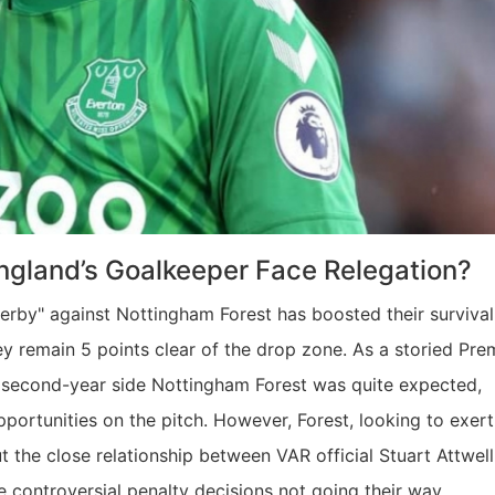
 England’s Goalkeeper Face Relegation?
derby" against Nottingham Forest has boosted their survival
y remain 5 points clear of the drop zone. As a storied Pre
 second-year side Nottingham Forest was quite expected,
pportunities on the pitch. However, Forest, looking to exert
 the close relationship between VAR official Stuart Attwel
e controversial penalty decisions not going their way.