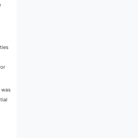
e
ties
for
i was
tial