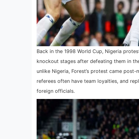
Back in the 1998 World Cup, Nigeria protes
knockout stages after defeating them in the
unlike Nigeria, Forest’s protest came post
referees often have team loyalties, and rep
foreign officials.