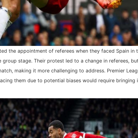
ted the appointment of referees when they faced Spain in 
 group stage. Their protest led to a change in referees, bu
-match, making it more challenging to address. Premier Lea
lacing them due to potential biases would require bringing 