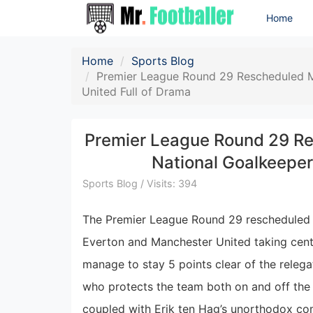
Home
Home
Sports Blog
Premier League Round 29 Rescheduled M
United Full of Drama
Premier League Round 29 Re
National Goalkeeper
Sports Blog / Visits: 394
The Premier League Round 29 rescheduled m
Everton and Manchester United taking cente
manage to stay 5 points clear of the relega
who protects the team both on and off the 
coupled with Erik ten Hag’s unorthodox com