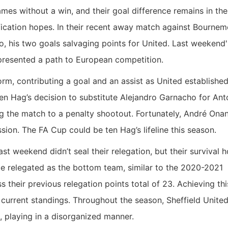
es without a win, and their goal difference remains in the
ification hopes. In their recent away match against Bournem
, his two goals salvaging points for United. Last weekend'
 presented a path to European competition.
rm, contributing a goal and an assist as United established
ten Hag’s decision to substitute Alejandro Garnacho for An
 the match to a penalty shootout. Fortunately, André Onan
ion. The FA Cup could be ten Hag’s lifeline this season.
ast weekend didn’t seal their relegation, but their survival 
 be relegated as the bottom team, similar to the 2020-2021
s their previous relegation points total of 23. Achieving thi
current standings. Throughout the season, Sheffield Unite
 playing in a disorganized manner.