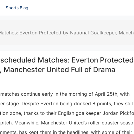
Sports Blog
atches: Everton Protected by National Goalkeeper, Manch
scheduled Matches: Everton Protected
, Manchester United Full of Drama
atches continue early in the morning of April 25th, with
r stage. Despite Everton being docked 8 points, they still
tion zone, thanks to their English goalkeeper Jordan Pickfo
pitch. Meanwhile, Manchester United’s roller-coaster seaso
ments, has kept them in the headlines, with some of their