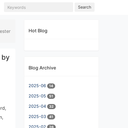
Search
Hot Blog
ester
 by
Blog Archive
2025-06
14
2025-05
51
2025-04
32
rd,
2025-03
n,
41
2025-02
26