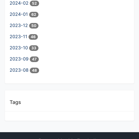
2024-02
52
2024-01
62
2023-12
50
2023-11
46
2023-10
33
2023-09
47
2023-08
48
Tags