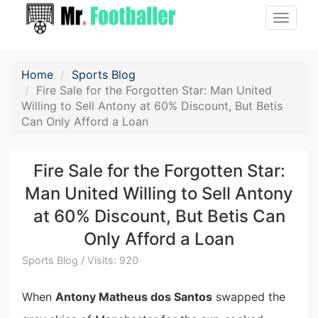
Toggle
naviga
Home
Sports Blog
Fire Sale for the Forgotten Star: Man United
Willing to Sell Antony at 60% Discount, But Betis
Can Only Afford a Loan
Fire Sale for the Forgotten Star:
Man United Willing to Sell Antony
at 60% Discount, But Betis Can
Only Afford a Loan
Sports Blog / Visits: 920
When
Antony Matheus dos Santos
swapped the