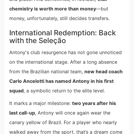
chemistry is worth more than money
—but
money, unfortunately, still decides transfers.
International Redemption: Back
with the Seleção
Antony's club resurgence has not gone unnoticed
on the international stage. After a long absence
from the Brazilian national team,
new head coach
Carlo Ancelotti has named Antony in his first
squad
, a symbolic return to the elite level.
It marks a major milestone:
two years after his
last call-up
, Antony will once again wear the
canary yellow of Brazil. For a player who nearly
walked away from the sport, that’s a dream come