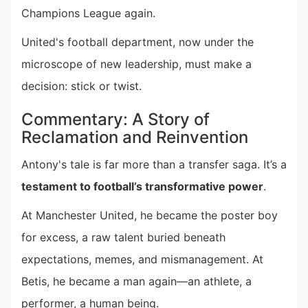
Champions League again.
United's football department, now under the
microscope of new leadership, must make a
decision: stick or twist.
Commentary: A Story of
Reclamation and Reinvention
Antony's tale is far more than a transfer saga. It’s a
testament to football’s transformative power
.
At Manchester United, he became the poster boy
for excess, a raw talent buried beneath
expectations, memes, and mismanagement. At
Betis, he became a man again—an athlete, a
performer, a human being.