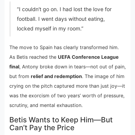
“I couldn’t go on. I had lost the love for
football. I went days without eating,
locked myself in my room.”
The move to Spain has clearly transformed him.
As Betis reached the
UEFA Conference League
final
, Antony broke down in tears—not out of pain,
but from
relief and redemption
. The image of him
crying on the pitch captured more than just joy—it
was the exorcism of two years’ worth of pressure,
scrutiny, and mental exhaustion.
Betis Wants to Keep Him—But
Can’t Pay the Price