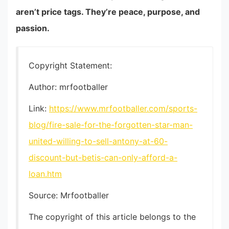
aren’t price tags. They’re peace, purpose, and
passion.
Copyright Statement:
Author: mrfootballer
Link:
https://www.mrfootballer.com/sports-
blog/fire-sale-for-the-forgotten-star-man-
united-willing-to-sell-antony-at-60-
discount-but-betis-can-only-afford-a-
loan.htm
Source: Mrfootballer
The copyright of this article belongs to the