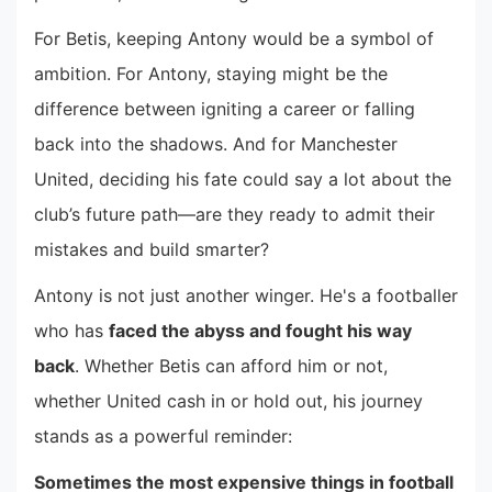
For Betis, keeping Antony would be a symbol of
ambition. For Antony, staying might be the
difference between igniting a career or falling
back into the shadows. And for Manchester
United, deciding his fate could say a lot about the
club’s future path—are they ready to admit their
mistakes and build smarter?
Antony is not just another winger. He's a footballer
who has
faced the abyss and fought his way
back
. Whether Betis can afford him or not,
whether United cash in or hold out, his journey
stands as a powerful reminder:
Sometimes the most expensive things in football