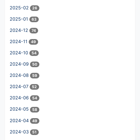
2025-02
26
2025-01
63
2024-12
74
2024-11
49
2024-10
54
2024-09
50
2024-08
59
2024-07
52
2024-06
54
2024-05
58
2024-04
49
2024-03
51