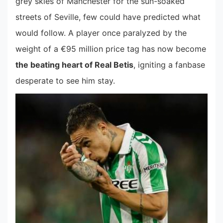
grey skies of Manchester for the sun-soaked
streets of Seville, few could have predicted what
would follow. A player once paralyzed by the
weight of a €95 million price tag has now become
the beating heart of Real Betis
, igniting a fanbase
desperate to see him stay.