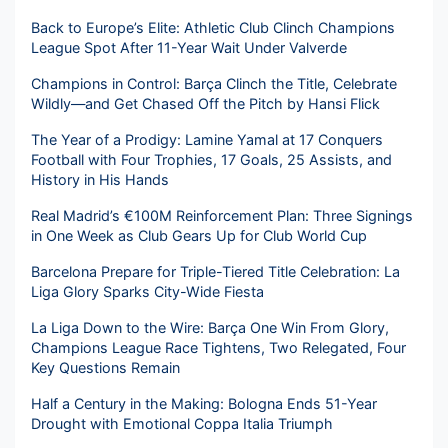
Back to Europe’s Elite: Athletic Club Clinch Champions
League Spot After 11-Year Wait Under Valverde
Champions in Control: Barça Clinch the Title, Celebrate
Wildly—and Get Chased Off the Pitch by Hansi Flick
The Year of a Prodigy: Lamine Yamal at 17 Conquers
Football with Four Trophies, 17 Goals, 25 Assists, and
History in His Hands
Real Madrid’s €100M Reinforcement Plan: Three Signings
in One Week as Club Gears Up for Club World Cup
Barcelona Prepare for Triple-Tiered Title Celebration: La
Liga Glory Sparks City-Wide Fiesta
La Liga Down to the Wire: Barça One Win From Glory,
Champions League Race Tightens, Two Relegated, Four
Key Questions Remain
Half a Century in the Making: Bologna Ends 51-Year
Drought with Emotional Coppa Italia Triumph