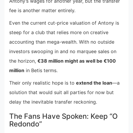
Antony’s wages for another year, but the transfer
fee is another matter entirely.
Even the current cut-price valuation of Antony is
steep for a club that relies more on creative
accounting than mega-wealth. With no outside
investors swooping in and no marquee sales on
the horizon,
€38 million might as well be €100
million
in Betis terms.
Their only realistic hope is to
extend the loan
—a
solution that would suit all parties for now but
delay the inevitable transfer reckoning.
The Fans Have Spoken: Keep “O
Redondo”