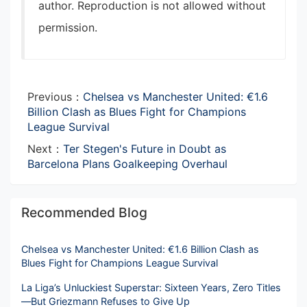
author. Reproduction is not allowed without
permission.
Previous：
Chelsea vs Manchester United: €1.6
Billion Clash as Blues Fight for Champions
League Survival
Next：
Ter Stegen's Future in Doubt as
Barcelona Plans Goalkeeping Overhaul
Recommended Blog
Chelsea vs Manchester United: €1.6 Billion Clash as
Blues Fight for Champions League Survival
La Liga’s Unluckiest Superstar: Sixteen Years, Zero Titles
—But Griezmann Refuses to Give Up