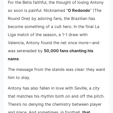
For the Betis faithful, the thought of losing Antony
so soon is painful. Nicknamed “
O Redondo
” (The
Round One) by adoring fans, the Brazilian has
become something of a cult hero. In the final La
Liga match of the season, a 1-1 draw with
Valencia, Antony found the net once more—and
was serenaded by
50,000 fans chanting his
name
.
The message from the stands was clear: they want
him to stay.
Antony has also fallen in love with Seville, a city
that matches his rhythm both on and off the pitch.
There’s no denying the chemistry between player
and place. And sometimes, in football,
that