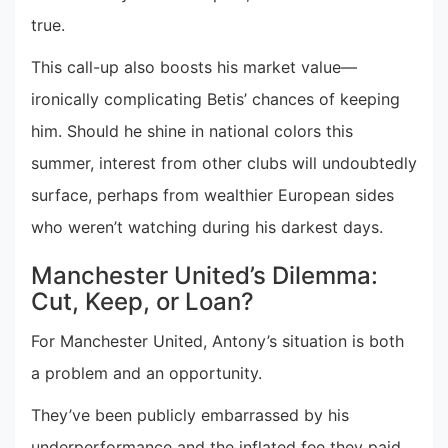
true.
This call-up also boosts his market value—
ironically complicating Betis’ chances of keeping
him. Should he shine in national colors this
summer, interest from other clubs will undoubtedly
surface, perhaps from wealthier European sides
who weren’t watching during his darkest days.
Manchester United’s Dilemma:
Cut, Keep, or Loan?
For Manchester United, Antony’s situation is both
a problem and an opportunity.
They’ve been publicly embarrassed by his
underperformance and the inflated fee they paid.