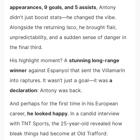
appearances, 9 goals, and 5 assists
, Antony
didn't just boost stats—he changed the vibe.
Alongside the returning Isco, he brought flair,
unpredictability, and a sudden sense of danger in
the final third.
His highlight moment? A
stunning long-range
winner
against Espanyol that sent the Villamarín
into raptures. It wasn’t just a goal—it was
a
declaration
: Antony was back.
And perhaps for the first time in his European
career,
he looked happy
. In a candid interview
with TNT Sports, the 25-year-old revealed how
bleak things had become at Old Trafford: