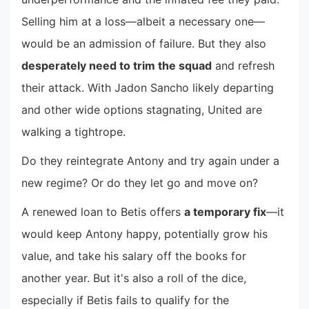
Selling him at a loss—albeit a necessary one—
would be an admission of failure. But they also
desperately need to trim the squad
and refresh
their attack. With Jadon Sancho likely departing
and other wide options stagnating, United are
walking a tightrope.
Do they reintegrate Antony and try again under a
new regime? Or do they let go and move on?
A renewed loan to Betis offers
a temporary fix
—it
would keep Antony happy, potentially grow his
value, and take his salary off the books for
another year. But it's also a roll of the dice,
especially if Betis fails to qualify for the