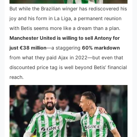
But while the Brazilian winger has rediscovered his
joy and his form in La Liga, a permanent reunion
with Betis seems more like a dream than a plan.
Manchester United is willing to sell Antony for
just €38 million
—a staggering
60% markdown
from what they paid Ajax in 2022—but even that
discounted price tag is well beyond Betis’ financial
reach.