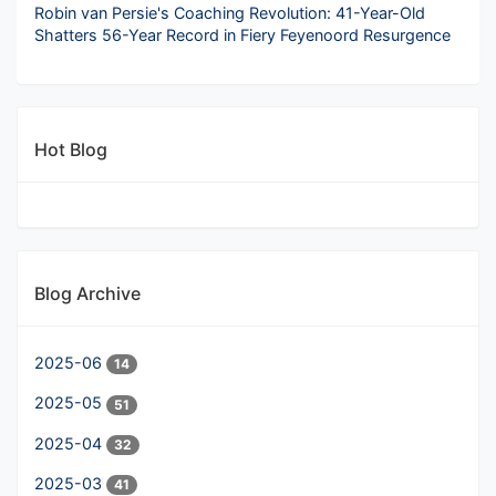
Robin van Persie's Coaching Revolution: 41-Year-Old
Shatters 56-Year Record in Fiery Feyenoord Resurgence
Hot Blog
Blog Archive
2025-06
14
2025-05
51
2025-04
32
2025-03
41