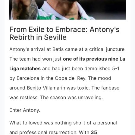
From Exile to Embrace: Antony's
Rebirth in Seville
Antony's arrival at Betis came at a critical juncture.
The team had won just
one of its previous nine La
Liga matches
and had just been demolished 5-1
by Barcelona in the Copa del Rey. The mood
around Benito Villamarín was toxic. The fanbase
was restless. The season was unraveling.
Enter Antony.
What followed was nothing short of a personal
and professional resurrection. With
35