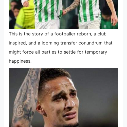
This is the story of a footballer reborn, a club
inspired, and a looming transfer conundrum that
might force all parties to settle for temporary
happiness.