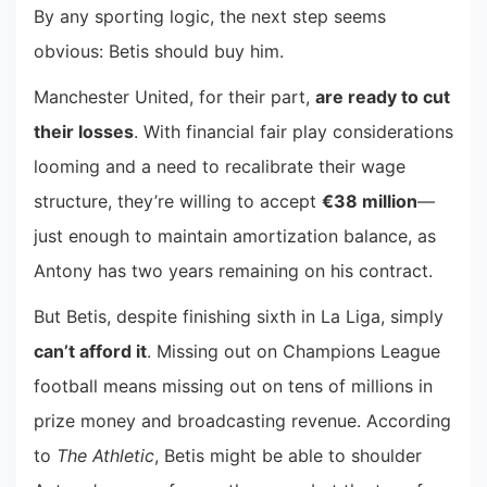
By any sporting logic, the next step seems
obvious: Betis should buy him.
Manchester United, for their part,
are ready to cut
their losses
. With financial fair play considerations
looming and a need to recalibrate their wage
structure, they’re willing to accept
€38 million
—
just enough to maintain amortization balance, as
Antony has two years remaining on his contract.
But Betis, despite finishing sixth in La Liga, simply
can’t afford it
. Missing out on Champions League
football means missing out on tens of millions in
prize money and broadcasting revenue. According
to
The Athletic
, Betis might be able to shoulder